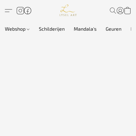
Webshop
Schilderijen
Mandala's
Geuren
In