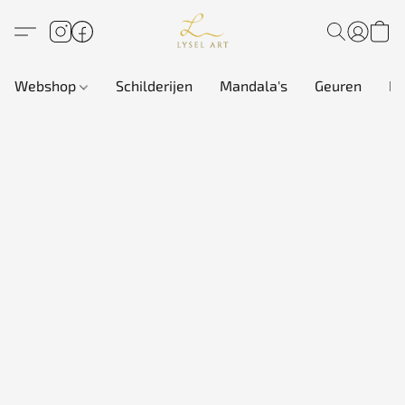
Webshop
Schilderijen
Mandala's
Geuren
In