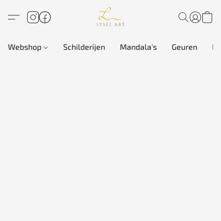
Webshop
Schilderijen
Mandala's
Geuren
In