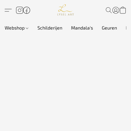
Webshop
Schilderijen
Mandala's
Geuren
In