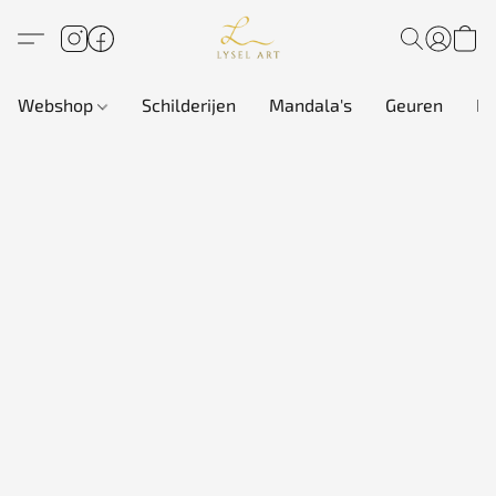
Webshop
Schilderijen
Mandala's
Geuren
In