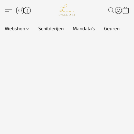
Webshop
Schilderijen
Mandala's
Geuren
In