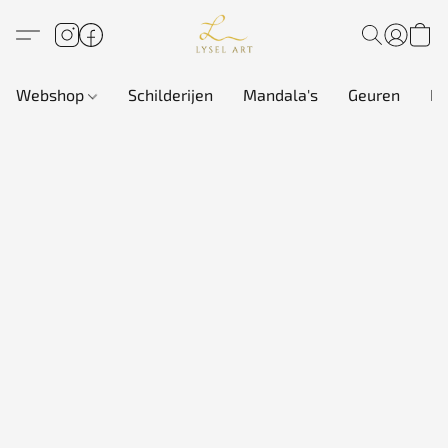
Webshop
Schilderijen
Mandala's
Geuren
In