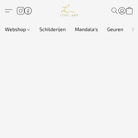
Webshop
Schilderijen
Mandala's
Geuren
In