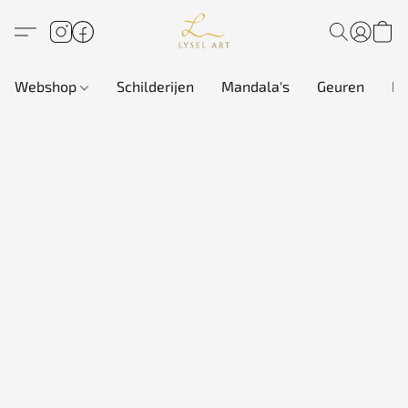
Webshop
Schilderijen
Mandala's
Geuren
In