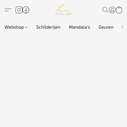
Webshop
Schilderijen
Mandala's
Geuren
In