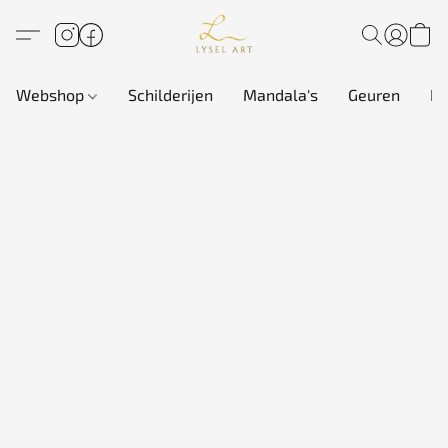
Webshop
Schilderijen
Mandala's
Geuren
In