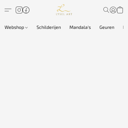
Webshop
Schilderijen
Mandala's
Geuren
In