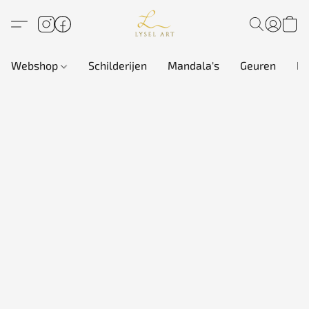
Webshop
Schilderijen
Mandala's
Geuren
In