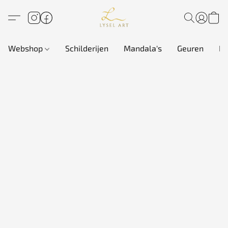
Webshop
Schilderijen
Mandala's
Geuren
In