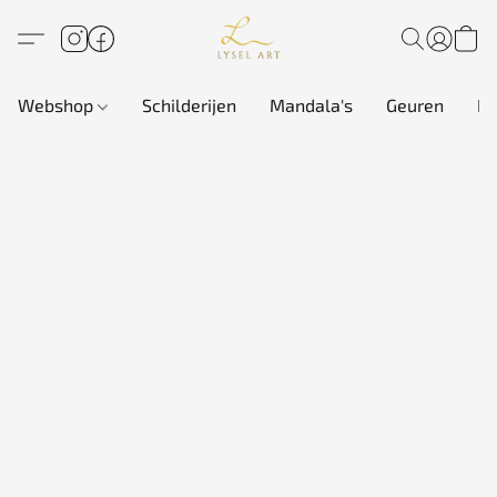
Webshop
Schilderijen
Mandala's
Geuren
In