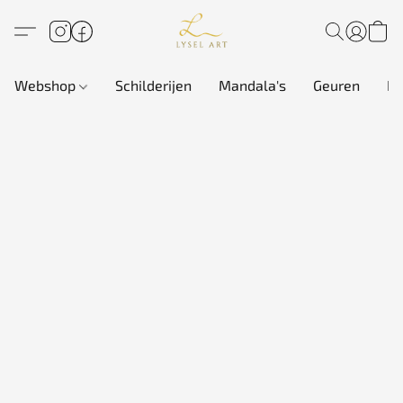
Webshop
Schilderijen
Mandala's
Geuren
In