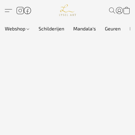
Webshop
Schilderijen
Mandala's
Geuren
In